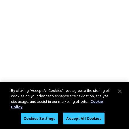
By clicking “Accept All Cookies”, you agree to the storing of
cookies on your device to enhance site navigation, analyze
site usage, and assist in our marketing efforts.
Cookie
Policy
Cookies Settings
Accept All Cookies