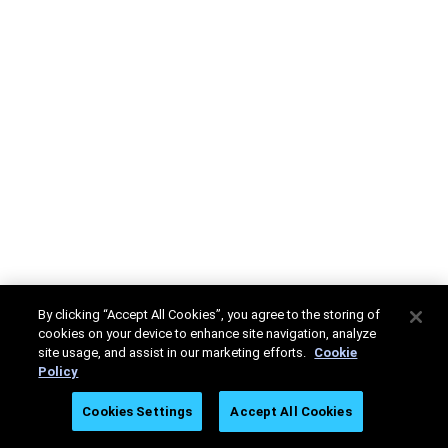
By clicking “Accept All Cookies”, you agree to the storing of
cookies on your device to enhance site navigation, analyze
site usage, and assist in our marketing efforts.
Cookie
Policy
Cookies Settings
Accept All Cookies