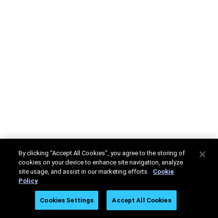
By clicking “Accept All Cookies”, you agree to the storing of
cookies on your device to enhance site navigation, analyze
site usage, and assist in our marketing efforts.
Cookie
Policy
Cookies Settings
Accept All Cookies