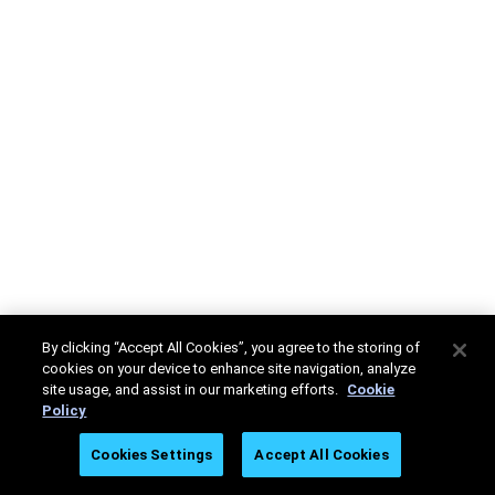
By clicking “Accept All Cookies”, you agree to the storing of
cookies on your device to enhance site navigation, analyze
site usage, and assist in our marketing efforts.
Cookie
Policy
Cookies Settings
Accept All Cookies