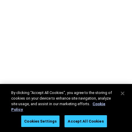
By clicking “Accept All Cookies”, you agree to the storing of
cookies on your device to enhance site navigation, analyze
site usage, and assist in our marketing efforts.
Cookie
Policy
Cookies Settings
Accept All Cookies