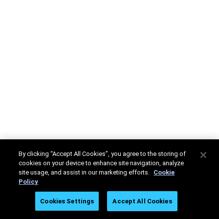
By clicking “Accept All Cookies”, you agree to the storing of
cookies on your device to enhance site navigation, analyze
site usage, and assist in our marketing efforts.
Cookie
Policy
Cookies Settings
Accept All Cookies