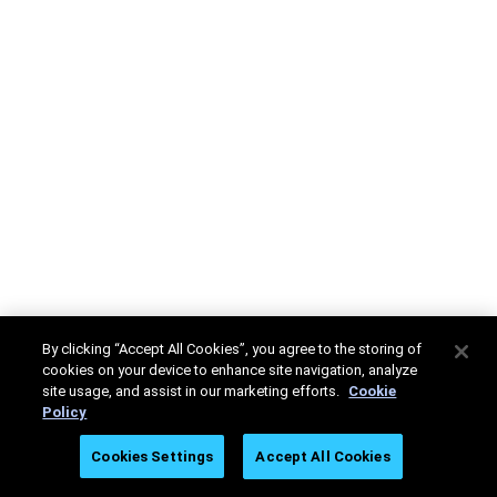
By clicking “Accept All Cookies”, you agree to the storing of
cookies on your device to enhance site navigation, analyze
site usage, and assist in our marketing efforts.
Cookie
Policy
Cookies Settings
Accept All Cookies