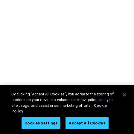
By clicking “Accept All Cookies”, you agree to the storing of
cookies on your device to enhance site navigation, analyze
site usage, and assist in our marketing efforts.
Cookie
Policy
Cookies Settings
Accept All Cookies