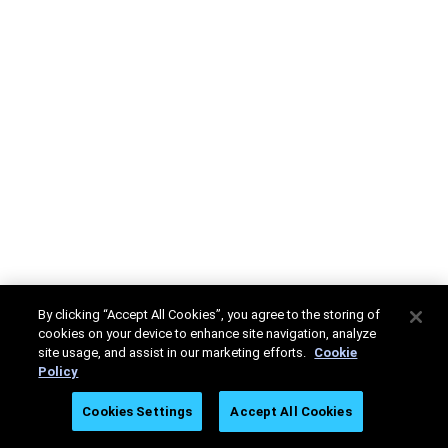
By clicking “Accept All Cookies”, you agree to the storing of
cookies on your device to enhance site navigation, analyze
site usage, and assist in our marketing efforts.
Cookie
Policy
Cookies Settings
Accept All Cookies