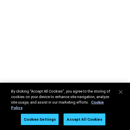
By clicking “Accept All Cookies”, you agree to the storing of
cookies on your device to enhance site navigation, analyze
site usage, and assist in our marketing efforts.
Cookie
Policy
Cookies Settings
Accept All Cookies