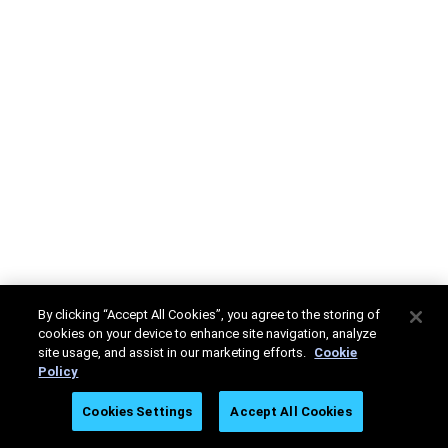
By clicking “Accept All Cookies”, you agree to the storing of
cookies on your device to enhance site navigation, analyze
site usage, and assist in our marketing efforts.
Cookie
Policy
Cookies Settings
Accept All Cookies