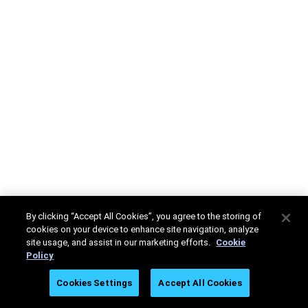
By clicking “Accept All Cookies”, you agree to the storing of
cookies on your device to enhance site navigation, analyze
site usage, and assist in our marketing efforts.
Cookie
Policy
Cookies Settings
Accept All Cookies