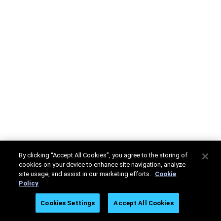
By clicking “Accept All Cookies”, you agree to the storing of
cookies on your device to enhance site navigation, analyze
site usage, and assist in our marketing efforts.
Cookie
Policy
Cookies Settings
Accept All Cookies