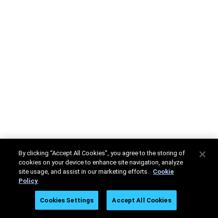
By clicking “Accept All Cookies”, you agree to the storing of
cookies on your device to enhance site navigation, analyze
site usage, and assist in our marketing efforts.
Cookie
Policy
Cookies Settings
Accept All Cookies