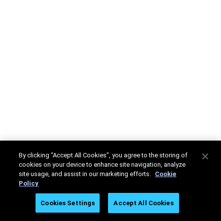
By clicking “Accept All Cookies”, you agree to the storing of
cookies on your device to enhance site navigation, analyze
site usage, and assist in our marketing efforts.
Cookie
Policy
Cookies Settings
Accept All Cookies