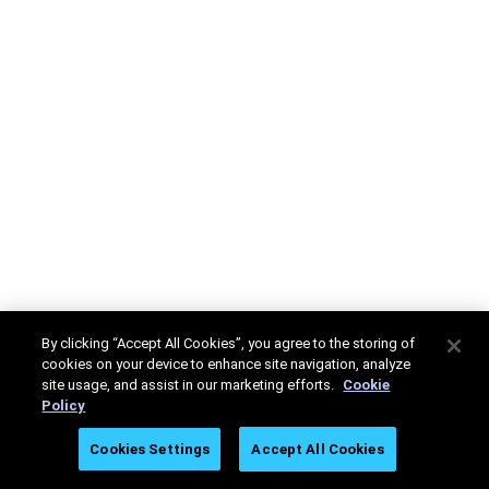
By clicking “Accept All Cookies”, you agree to the storing of
cookies on your device to enhance site navigation, analyze
site usage, and assist in our marketing efforts.
Cookie
Policy
Cookies Settings
Accept All Cookies