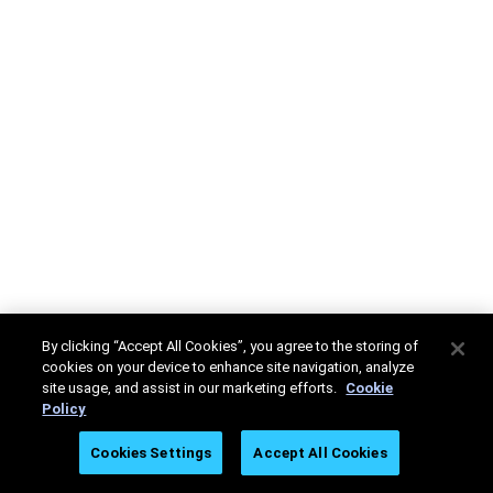
By clicking “Accept All Cookies”, you agree to the storing of
cookies on your device to enhance site navigation, analyze
site usage, and assist in our marketing efforts.
Cookie
Policy
Cookies Settings
Accept All Cookies