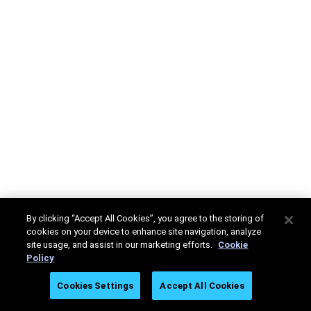
By clicking “Accept All Cookies”, you agree to the storing of
cookies on your device to enhance site navigation, analyze
site usage, and assist in our marketing efforts.
Cookie
Policy
Cookies Settings
Accept All Cookies