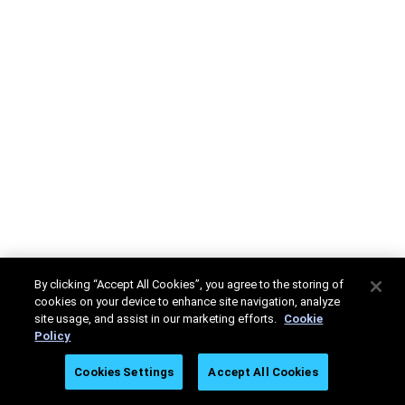
By clicking “Accept All Cookies”, you agree to the storing of
cookies on your device to enhance site navigation, analyze
site usage, and assist in our marketing efforts.
Cookie
Policy
Cookies Settings
Accept All Cookies