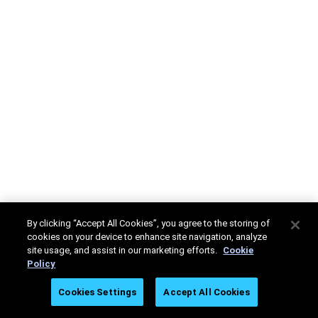
By clicking “Accept All Cookies”, you agree to the storing of
cookies on your device to enhance site navigation, analyze
site usage, and assist in our marketing efforts.
Cookie
Policy
Cookies Settings
Accept All Cookies