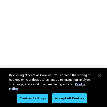
By clicking “Accept All Cookies”, you agree to the storing of
cookies on your device to enhance site navigation, analyze
site usage, and assist in our marketing efforts.
Cookie
Policy
Cookies Settings
Accept All Cookies