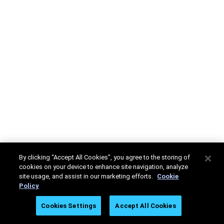
By clicking “Accept All Cookies”, you agree to the storing of
cookies on your device to enhance site navigation, analyze
site usage, and assist in our marketing efforts.
Cookie
Policy
Cookies Settings
Accept All Cookies