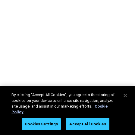
By clicking “Accept All Cookies”, you agree to the storing of
cookies on your device to enhance site navigation, analyze
site usage, and assist in our marketing efforts.
Cookie
Policy
Cookies Settings
Accept All Cookies