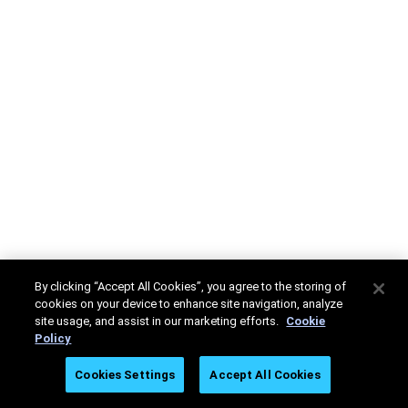
By clicking “Accept All Cookies”, you agree to the storing of
cookies on your device to enhance site navigation, analyze
site usage, and assist in our marketing efforts.
Cookie
Policy
Cookies Settings
Accept All Cookies