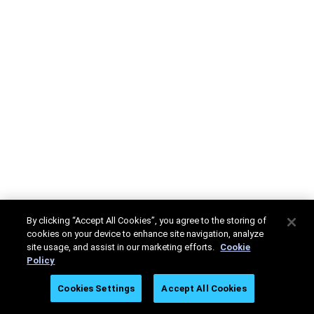
By clicking “Accept All Cookies”, you agree to the storing of
cookies on your device to enhance site navigation, analyze
site usage, and assist in our marketing efforts.
Cookie
Policy
Cookies Settings
Accept All Cookies