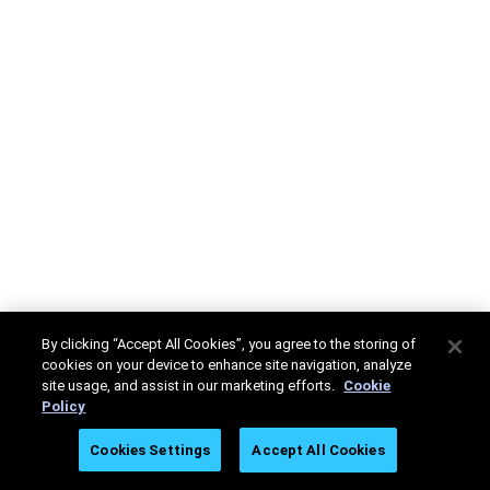
By clicking “Accept All Cookies”, you agree to the storing of
cookies on your device to enhance site navigation, analyze
site usage, and assist in our marketing efforts.
Cookie
Policy
Cookies Settings
Accept All Cookies