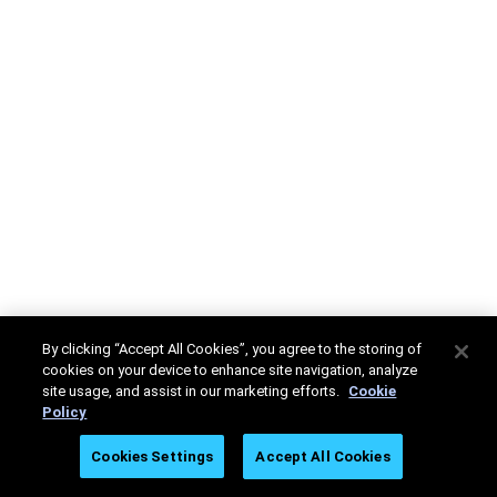
By clicking “Accept All Cookies”, you agree to the storing of
cookies on your device to enhance site navigation, analyze
site usage, and assist in our marketing efforts.
Cookie
Policy
Cookies Settings
Accept All Cookies