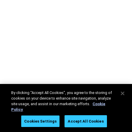
By clicking “Accept All Cookies”, you agree to the storing of
cookies on your device to enhance site navigation, analyze
site usage, and assist in our marketing efforts.
Cookie
Policy
Cookies Settings
Accept All Cookies