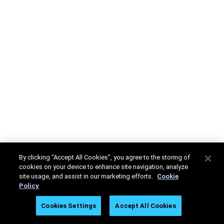
By clicking “Accept All Cookies”, you agree to the storing of
cookies on your device to enhance site navigation, analyze
site usage, and assist in our marketing efforts.
Cookie
Policy
Cookies Settings
Accept All Cookies