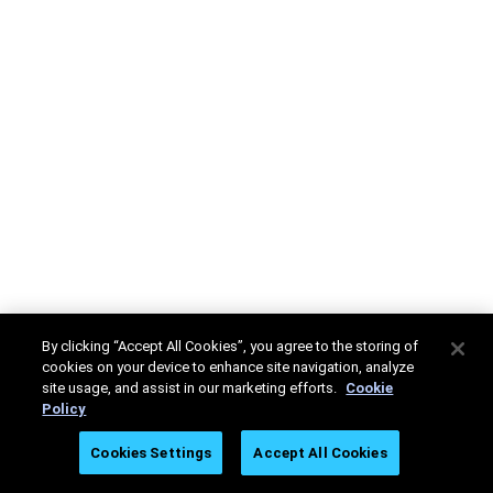
By clicking “Accept All Cookies”, you agree to the storing of
cookies on your device to enhance site navigation, analyze
site usage, and assist in our marketing efforts.
Cookie
Policy
Cookies Settings
Accept All Cookies