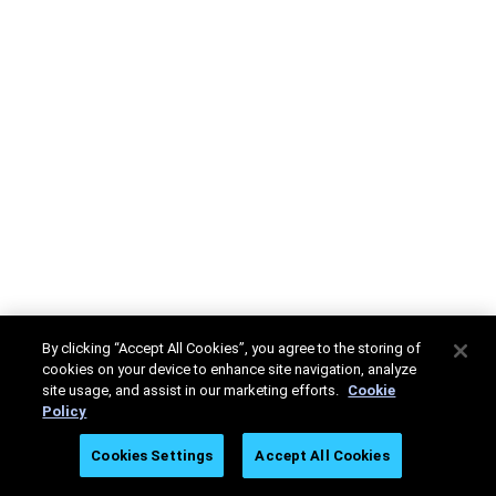
By clicking “Accept All Cookies”, you agree to the storing of
cookies on your device to enhance site navigation, analyze
site usage, and assist in our marketing efforts.
Cookie
Policy
Cookies Settings
Accept All Cookies