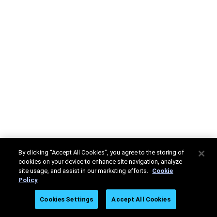
By clicking “Accept All Cookies”, you agree to the storing of
cookies on your device to enhance site navigation, analyze
site usage, and assist in our marketing efforts.
Cookie
Policy
Cookies Settings
Accept All Cookies