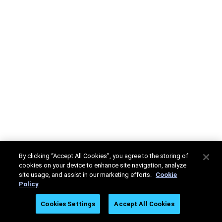
By clicking “Accept All Cookies”, you agree to the storing of
cookies on your device to enhance site navigation, analyze
site usage, and assist in our marketing efforts.
Cookie
Policy
Cookies Settings
Accept All Cookies