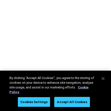
By clicking “Accept All Cookies”, you agree to the storing of
cookies on your device to enhance site navigation, analyze
site usage, and assist in our marketing efforts.
Cookie
Policy
Cookies Settings
Accept All Cookies