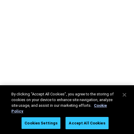
By clicking “Accept All Cookies”, you agree to the storing of
cookies on your device to enhance site navigation, analyze
site usage, and assist in our marketing efforts.
Cookie
Policy
Cookies Settings
Accept All Cookies