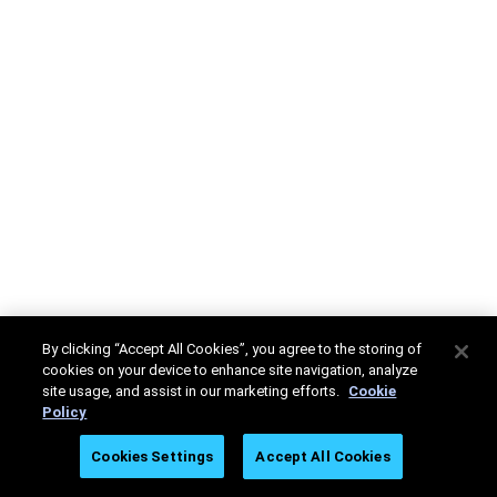
By clicking “Accept All Cookies”, you agree to the storing of
cookies on your device to enhance site navigation, analyze
site usage, and assist in our marketing efforts.
Cookie
Policy
Cookies Settings
Accept All Cookies