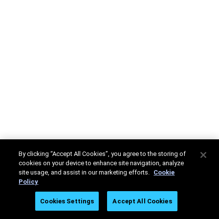
By clicking “Accept All Cookies”, you agree to the storing of
cookies on your device to enhance site navigation, analyze
site usage, and assist in our marketing efforts.
Cookie
Policy
Cookies Settings
Accept All Cookies