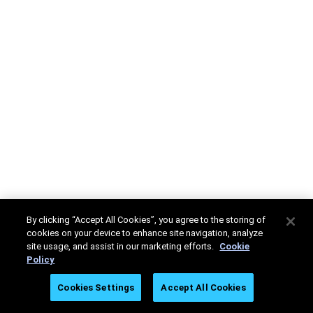
By clicking “Accept All Cookies”, you agree to the storing of
cookies on your device to enhance site navigation, analyze
site usage, and assist in our marketing efforts.
Cookie
Policy
Cookies Settings
Accept All Cookies