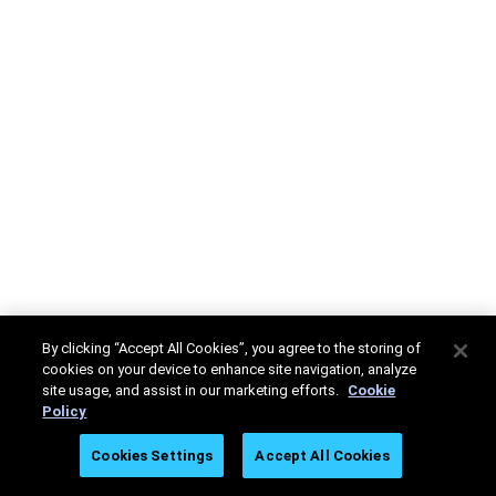
By clicking “Accept All Cookies”, you agree to the storing of
cookies on your device to enhance site navigation, analyze
site usage, and assist in our marketing efforts.
Cookie
Policy
Cookies Settings
Accept All Cookies