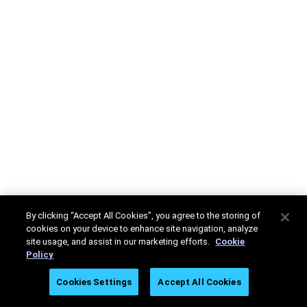
By clicking “Accept All Cookies”, you agree to the storing of
cookies on your device to enhance site navigation, analyze
site usage, and assist in our marketing efforts.
Cookie
Policy
Cookies Settings
Accept All Cookies